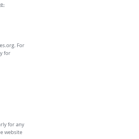
e-
es.org. For
y for
rly for any
ee website