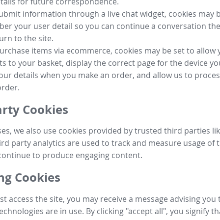
tails for future correspondence.
submit information through a live chat widget, cookies may b
r your user detail so you can continue a conversation the
urn to the site.
purchase items via ecommerce, cookies may be set to allow 
s to your basket, display the correct page for the device yo
your details when you make an order, and allow us to proc
order.
arty Cookies
ses, we also use cookies provided by trusted third parties l
ird party analytics are used to track and measure usage of t
continue to produce engaging content.
g Cookies
st access the site, you may receive a message advising you 
echnologies are in use. By clicking "accept all", you signify t