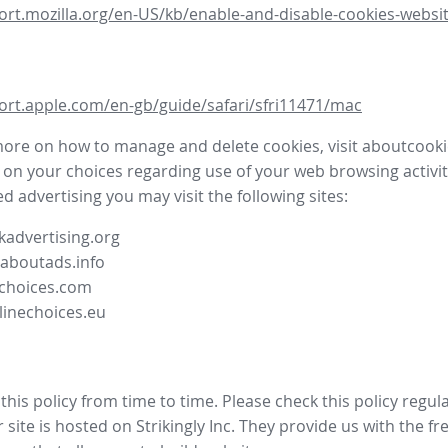
ort.mozilla.org/en-US/kb/enable-and-disable-cookies-websit
ort.apple.com/en-gb/guide/safari/sfri11471/mac
more on how to manage and delete cookies, visit aboutcooki
 on your choices regarding use of your web browsing activit
d advertising you may visit the following sites:
advertising.org
.aboutads.info
choices.com
linechoices.eu
his policy from time to time. Please check this policy regula
site is hosted on Strikingly Inc. They provide us with the
fr