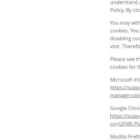
understand a
Policy. By cl
You may with
cookies. You
disabling co
visit. There
Please see t
cookies for 
Microsoft In
https://supp
manage-coo
Google Chr
https://sup
co=GENIE.P
Mozilla Firef