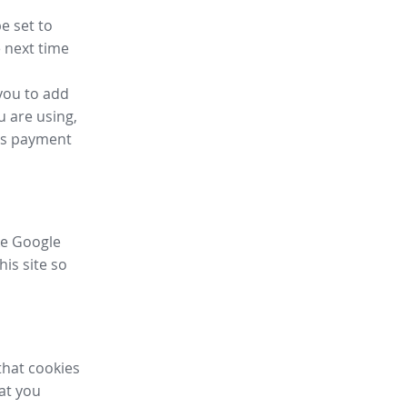
e set to
 next time
you to add
u are using,
ess payment
ike Google
his site so
that cookies
hat you