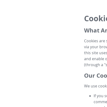
Cooki
What Ar
Cookies are 
via your brow
this site us
and enable ot
(through a "s
Our Coo
We use cooki
If you 
commen