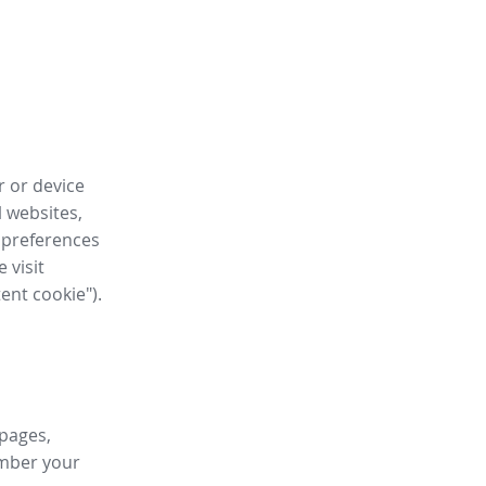
r or device
l websites,
 preferences
 visit
tent cookie").
 pages,
ember your