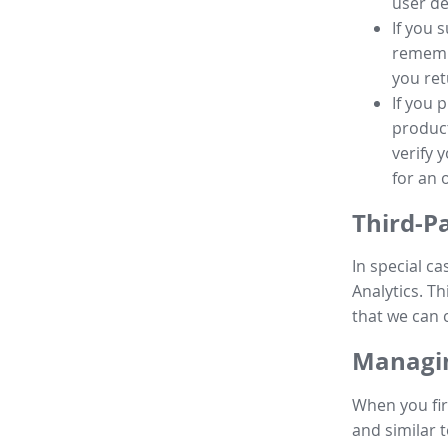
user de
If you 
remembe
you ret
If you 
product
verify 
for an 
Third-P
In special ca
Analytics. Th
that we can 
Managin
When you fir
and similar t