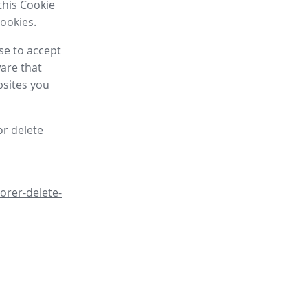
this Cookie
cookies.
se to accept
are that
bsites you
or delete
orer-delete-