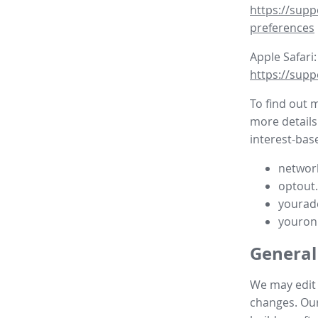
https://supp
preferences
Apple Safari:
https://supp
To find out 
more details
interest-base
network
optout
yourad
youron
General
We may edit t
changes. Our 