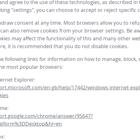
nd agree to the use of these technologies, as described in 
icking "settings", you can choose to accept or reject specific 
draw consent at any time. Most browsers allow you to refu
 can also remove cookies from your browser settings. Be aw
okies may affect the functionality of this and many other we
fore, it is recommended that you do not disable cookies.
he following links for information on how to manage, block, 
the most popular browsers:
ternet Explorer:
ort.microsoft.com/en-gb/help/17442/windows-internet-expl
kies
ome:
port.google.com/chrome/answer/95647?
latform%3DDesktop&hl=en
ox: