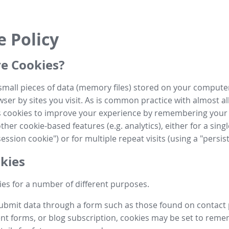
e Policy
e Cookies?
small pieces of data (memory files) stored on your compute
ser by sites you visit. As is common practice with almost al
es cookies to improve your experience by remembering your
her cookie-based features (e.g. analytics), either for a single
ession cookie") or for multiple repeat visits (using a "persis
kies
es for a number of different purposes.
submit data through a form such as those found on contact
t forms, or blog subscription, cookies may be set to rem